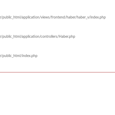
r/public_html/application/views/frontend/haber/haber_v/index.php
/public_html/application/controllers/Haber.php
r/public_html/index.php