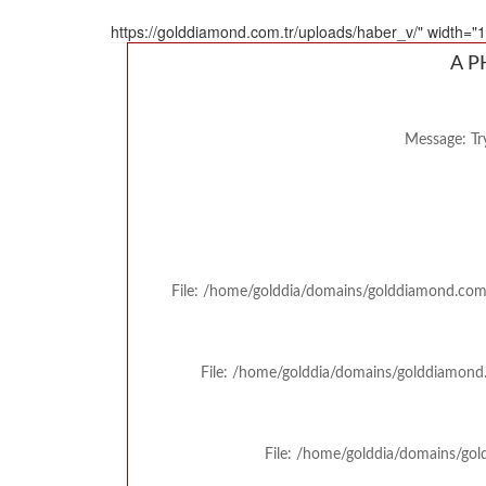
https://golddiamond.com.tr/uploads/haber_v/" width=
A P
Message: Try
File: /home/golddia/domains/golddiamond.com.
File: /home/golddia/domains/golddiamond.
File: /home/golddia/domains/gol