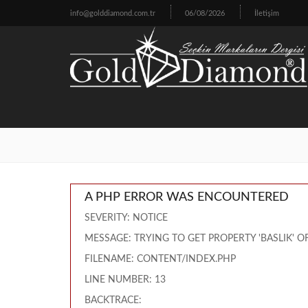
info@golddiamond.com.tr
06/08/2026
İletişim
A PHP ERROR WAS ENCOUNTERED
SEVERITY: NOTICE
MESSAGE: TRYING TO GET PROPERTY 'BASLIK' 
FILENAME: CONTENT/INDEX.PHP
LINE NUMBER: 13
BACKTRACE: