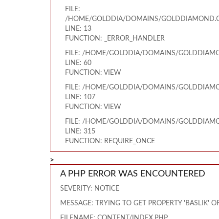
FILE:
/HOME/GOLDDIA/DOMAINS/GOLDDIAMOND.CO
LINE: 13
FUNCTION: _ERROR_HANDLER
FILE: /HOME/GOLDDIA/DOMAINS/GOLDDIAMO
LINE: 60
FUNCTION: VIEW
FILE: /HOME/GOLDDIA/DOMAINS/GOLDDIAMO
LINE: 107
FUNCTION: VIEW
FILE: /HOME/GOLDDIA/DOMAINS/GOLDDIAMO
LINE: 315
FUNCTION: REQUIRE_ONCE
>
A PHP ERROR WAS ENCOUNTERED
SEVERITY: NOTICE
MESSAGE: TRYING TO GET PROPERTY 'BASLIK' 
FILENAME: CONTENT/INDEX.PHP