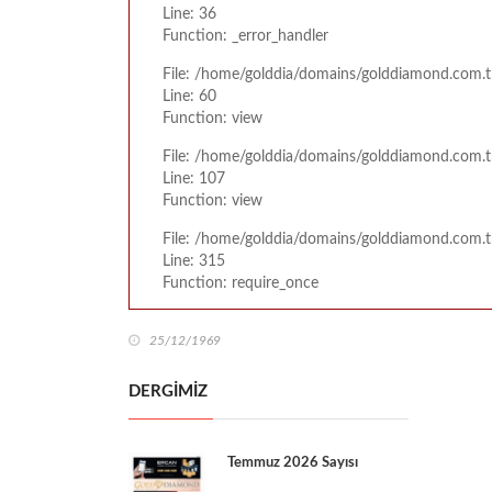
Line: 36
Function: _error_handler
File: /home/golddia/domains/golddiamond.com.t
Line: 60
Function: view
File: /home/golddia/domains/golddiamond.com.tr
Line: 107
Function: view
File: /home/golddia/domains/golddiamond.com.t
Line: 315
Function: require_once
25/12/1969
DERGİMİZ
Temmuz 2026 Sayısı