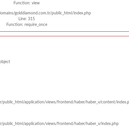
Function: view
/domains/golddiamond.com.tr/public_html/index.php
Line: 315
Function: require_once
object
r/public_html/application/views/frontend/haber/haber_v/content/index.
r/public_html/application/views/frontend/haber/haber_v/index.php