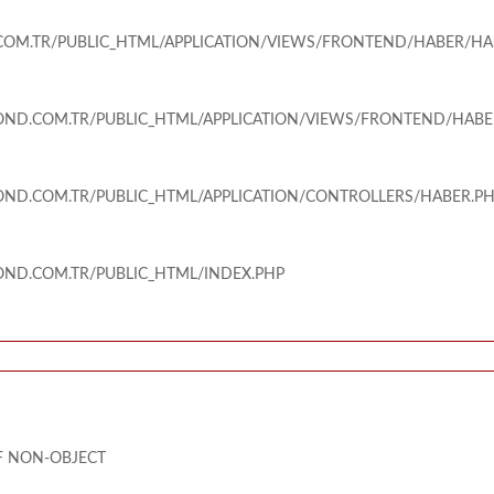
M.TR/PUBLIC_HTML/APPLICATION/VIEWS/FRONTEND/HABER/HA
ND.COM.TR/PUBLIC_HTML/APPLICATION/VIEWS/FRONTEND/HABE
ND.COM.TR/PUBLIC_HTML/APPLICATION/CONTROLLERS/HABER.P
ND.COM.TR/PUBLIC_HTML/INDEX.PHP
OF NON-OBJECT