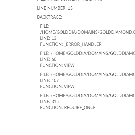
LINE NUMBER: 13
BACKTRACE:
FILE:
/HOME/GOLDDIA/DOMAINS/GOLDDIAMOND.CO
LINE: 13
FUNCTION: _ERROR_HANDLER
FILE: /HOME/GOLDDIA/DOMAINS/GOLDDIAMO
LINE: 60
FUNCTION: VIEW
FILE: /HOME/GOLDDIA/DOMAINS/GOLDDIAMO
LINE: 107
FUNCTION: VIEW
FILE: /HOME/GOLDDIA/DOMAINS/GOLDDIAMO
LINE: 315
FUNCTION: REQUIRE_ONCE