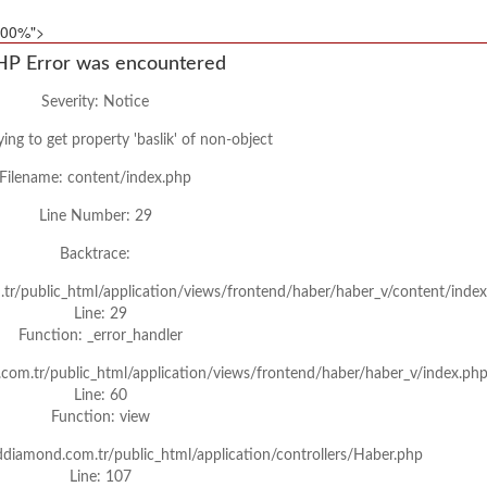
"100%">
HP Error was encountered
Severity: Notice
ing to get property 'baslik' of non-object
Filename: content/index.php
Line Number: 29
Backtrace:
tr/public_html/application/views/frontend/haber/haber_v/content/inde
Line: 29
Function: _error_handler
com.tr/public_html/application/views/frontend/haber/haber_v/index.ph
Line: 60
Function: view
ddiamond.com.tr/public_html/application/controllers/Haber.php
Line: 107