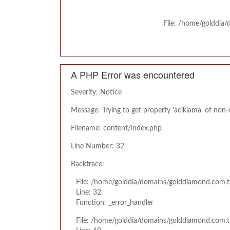
File: /home/golddia
A PHP Error was encountered
Severity: Notice
Message: Trying to get property 'aciklama' of non-
Filename: content/index.php
Line Number: 32
Backtrace:
File: /home/golddia/domains/golddiamond.com.t
Line: 32
Function: _error_handler
File: /home/golddia/domains/golddiamond.com.t