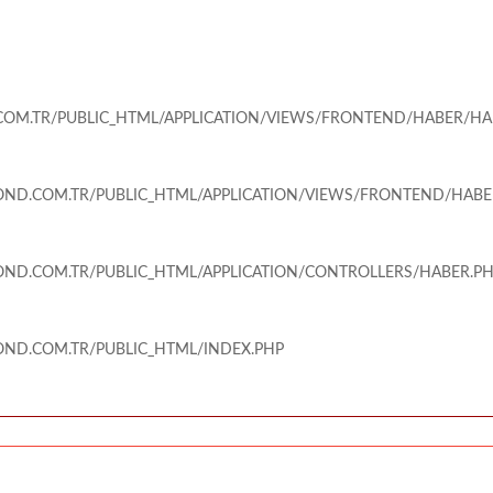
M.TR/PUBLIC_HTML/APPLICATION/VIEWS/FRONTEND/HABER/HA
ND.COM.TR/PUBLIC_HTML/APPLICATION/VIEWS/FRONTEND/HABE
ND.COM.TR/PUBLIC_HTML/APPLICATION/CONTROLLERS/HABER.P
ND.COM.TR/PUBLIC_HTML/INDEX.PHP