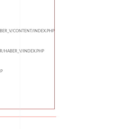
BER_V/CONTENT/INDEX.PHP
R/HABER_V/INDEX.PHP
HP