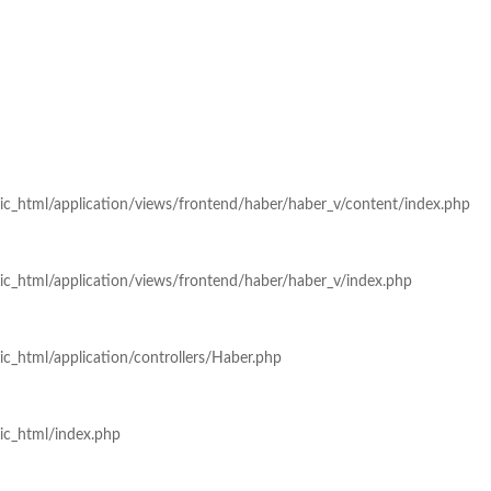
ic_html/application/views/frontend/haber/haber_v/content/index.php
ic_html/application/views/frontend/haber/haber_v/index.php
c_html/application/controllers/Haber.php
ic_html/index.php