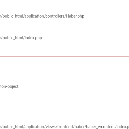
/public_html/application/controllers/Haber.php
r/public_html/index.php
 non-object
r/public_html/application/views/frontend/haber/haber_v/content/index.