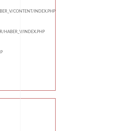
BER_V/CONTENT/INDEX.PHP
R/HABER_V/INDEX.PHP
HP