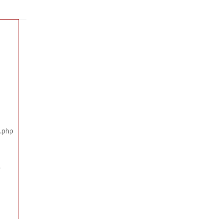
x.php
p