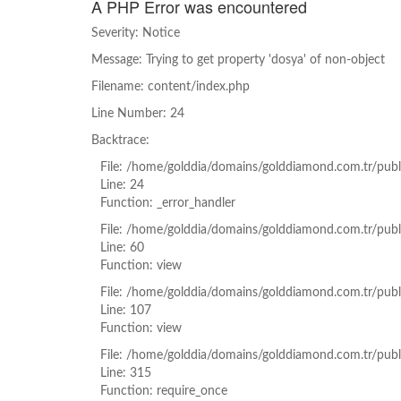
A PHP Error was encountered
Severity: Notice
Message: Trying to get property 'dosya' of non-object
Filename: content/index.php
Line Number: 24
Backtrace:
File: /home/golddia/domains/golddiamond.com.tr/publ
Line: 24
Function: _error_handler
File: /home/golddia/domains/golddiamond.com.tr/publ
Line: 60
Function: view
File: /home/golddia/domains/golddiamond.com.tr/publi
Line: 107
Function: view
File: /home/golddia/domains/golddiamond.com.tr/publ
Line: 315
Function: require_once