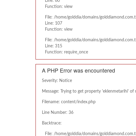
Line: 60
Function: view
File: /home/golddia/domains/golddiamond.com.tr
Line: 107
Function: view
File: /home/golddia/domains/golddiamond.com.t
Line: 315
Function: require_once
A PHP Error was encountered
Severity: Notice
Message: Trying to get property 'eklenmetarihi' of
Filename: content/index.php
Line Number: 36
Backtrace:
File: /home/golddia/domains/golddiamond.com.t